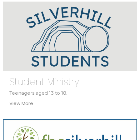
Student Ministry
Teenagers aged 13 to 18.
View More