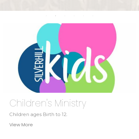
Children's Ministry
Children ages Birth to 12.
View More