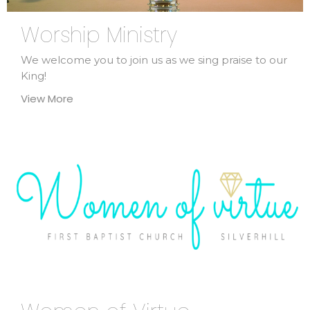
Worship Ministry
We welcome you to join us as we sing praise to our
King!
View More