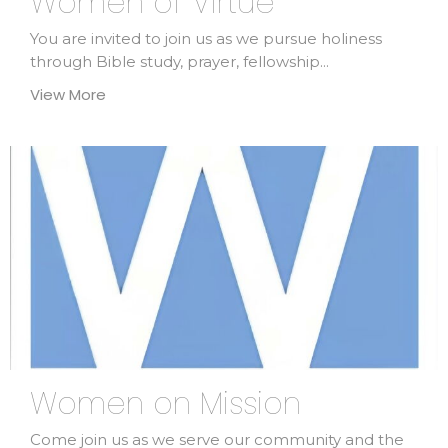
Women of Virtue
You are invited to join us as we pursue holiness
through Bible study, prayer, fellowship...
View More
Women on Mission
Come join us as we serve our community and the