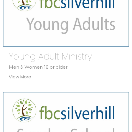
Young Adult Ministry
Men & Women 18 or older.
View More