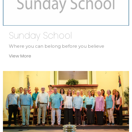
Sunday School
Where you can belong before you believe
View More