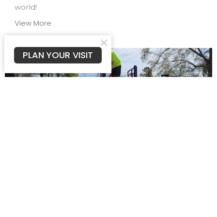
world!
View More
PLAN YOUR VISIT
Men of Purpose
We invite men of all ages to join us as we reach our
church and community through words...